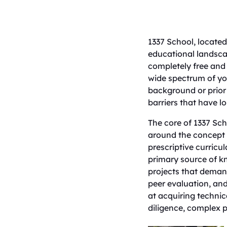
​1337 School, locate
educational landscap
completely free and 
wide spectrum of yo
background or prior 
barriers that have l
​The core of 1337 Sch
around the concept o
prescriptive curricul
primary source of k
projects that demand
peer evaluation, and
at acquiring technic
diligence, complex p