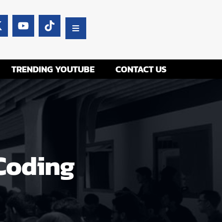
TRENDING YOUTUBE
CONTACT US
 Coding