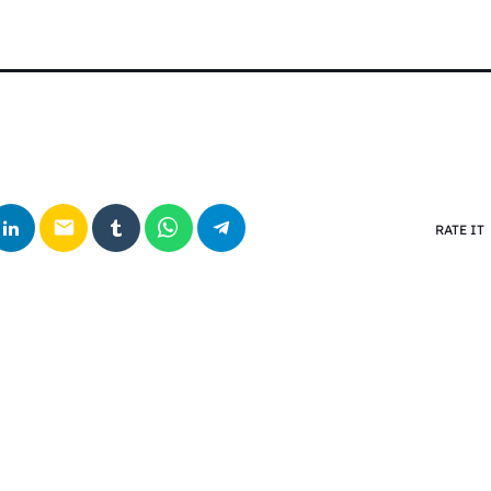
email
RATE IT