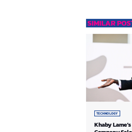
SIMILAR POS
TECHNOLOGY
​Khaby Lame’s
Company Sale: 