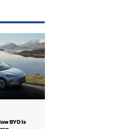
How BYD is
ccan