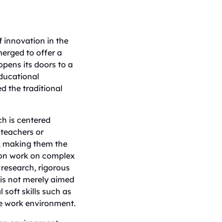
 innovation in the
merged to offer a
opens its doors to a
ducational
d the traditional
ch is centered
 teachers or
ss, making them the
-on work on complex
 research, rigorous
 is not merely aimed
 soft skills such as
ive work environment.