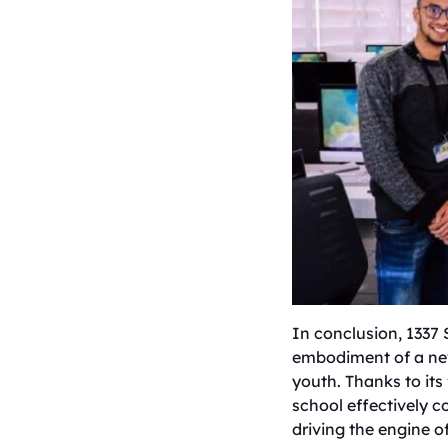
​In conclusion, 1337
embodiment of a new
youth. Thanks to its
school effectively c
driving the engine 