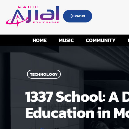
play_arrow
RADIO
HOME
MUSIC
COMMUNITY
TECHNOLOGY
1337 School: A 
Education in M