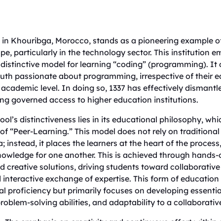
d in Khouribga, Morocco, stands as a pioneering example of
e, particularly in the technology sector. This institution e
distinctive model for learning “coding” (programming). It 
uth passionate about programming, irrespective of their e
academic level. In doing so, 1337 has effectively dismantle
ong governed access to higher education institutions.
ool’s distinctiveness lies in its educational philosophy, whi
f “Peer-Learning.” This model does not rely on traditional
a; instead, it places the learners at the heart of the proce
nowledge for one another. This is achieved through hands
 creative solutions, driving students toward collaborative
 interactive exchange of expertise. This form of education
al proficiency but primarily focuses on developing essential
roblem-solving abilities, and adaptability to a collaborat