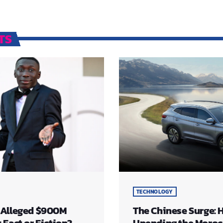
TS
TECHNOLOGY
 Alleged $900M
The Chinese Surge: 
Fact or Fiction?
Upending the Moro