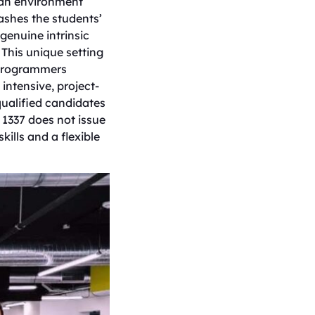
n an environment
ashes the students’
genuine intrinsic
 This unique setting
 programmers
intensive, project-
ualified candidates
 1337 does not issue
kills and a flexible