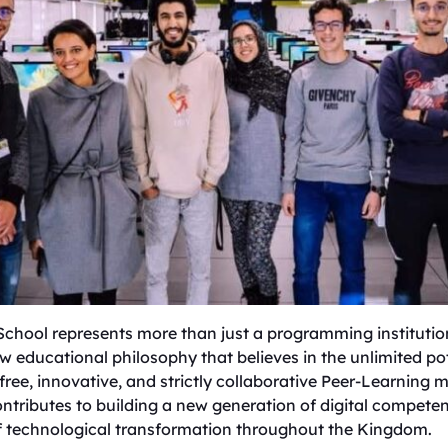
 School represents more than just a programming institution;
 educational philosophy that believes in the unlimited po
 free, innovative, and strictly collaborative Peer-Learning
ontributes to building a new generation of digital compete
of technological transformation throughout the Kingdom.