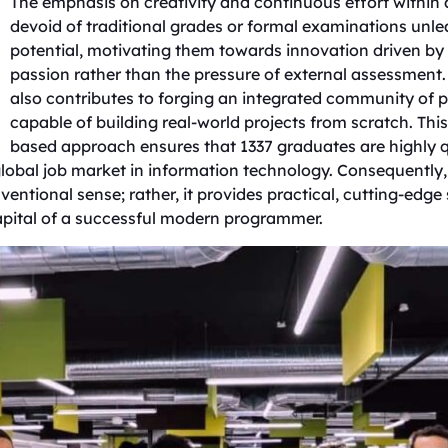
​The emphasis on creativity and continuous effort withi
devoid of traditional grades or formal examinations unle
potential, motivating them towards innovation driven by 
passion rather than the pressure of external assessment.
also contributes to forging an integrated community of
capable of building real-world projects from scratch. This 
based approach ensures that 1337 graduates are highly q
lobal job market in information technology. Consequently,
entional sense; rather, it provides practical, cutting-edge s
pital of a successful modern programmer.