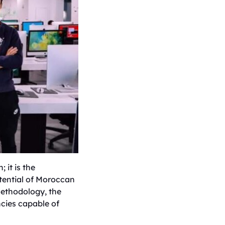
 it is the
tential of Moroccan
 methodology, the
ncies capable of