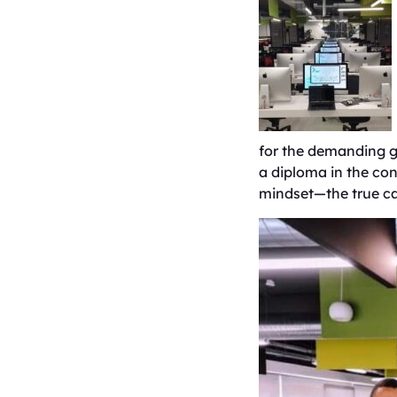
for the demanding g
a diploma in the conv
mindset—the true ca