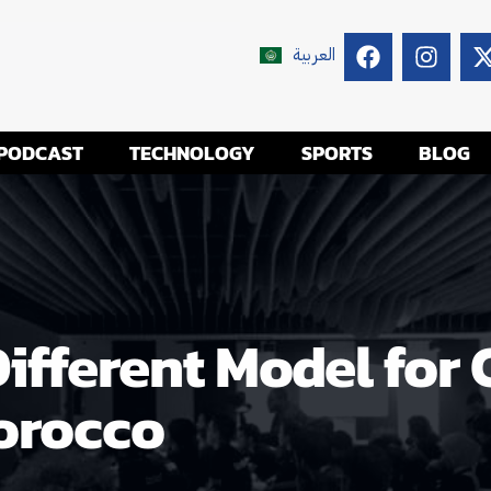
العربية
PODCAST
TECHNOLOGY
SPORTS
BLOG
Different Model for
orocco