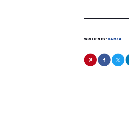
WRITTEN BY:
HAMZA